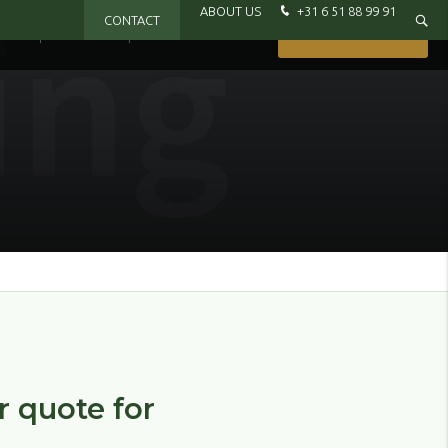
ABOUT US
+31 6 51 88 99 91
CONTACT
IXX
BRANDS
WHERE TO BUY
GET IN TOUCH
or quote for