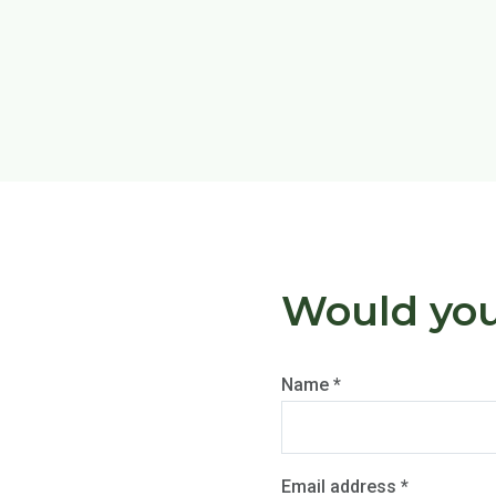
Would you 
Name *
Email address *