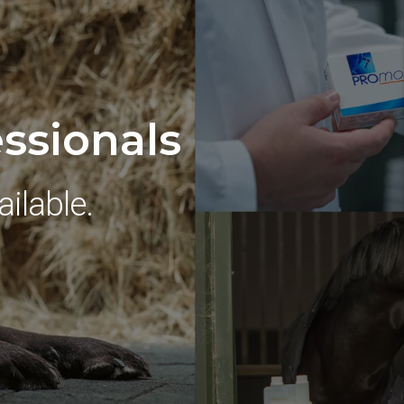
essionals
ilable.