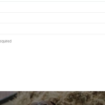
equired