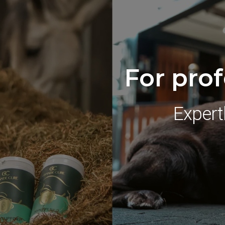
For prof
Expert