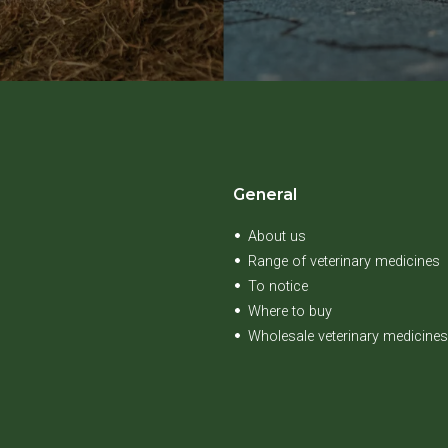
General
About us
Range of veterinary medicines
To notice
Where to buy
Wholesale veterinary medicines