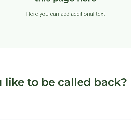
Here you can add additional text
like to be called back?