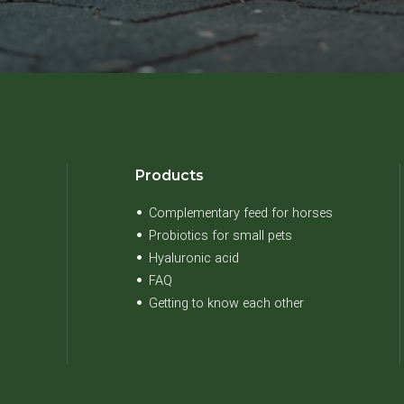
Products
Complementary feed for horses
Probiotics for small pets
Hyaluronic acid
FAQ
Getting to know each other