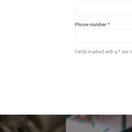
Phone number *
Fields marked with a * are r