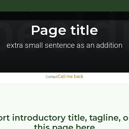
UR PRODUCTS
RANGE OF VETERINARY MEDICINES
SIVOM
Page title
extra small sentence as an addition
Call me back
Contact
rt introductory title, tagline, 
this page here