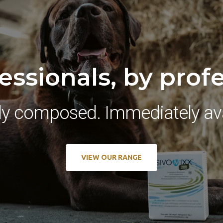
essionals, by prof
ly composed. Immediately ava
VIEW OUR RANGE