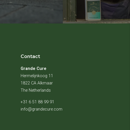
Contact
Grande Cure
Hermelijnkoog 11
1822 CA Alkmaar
The Netherlands
+31 6 51 88 99 91
info@grandecure.com