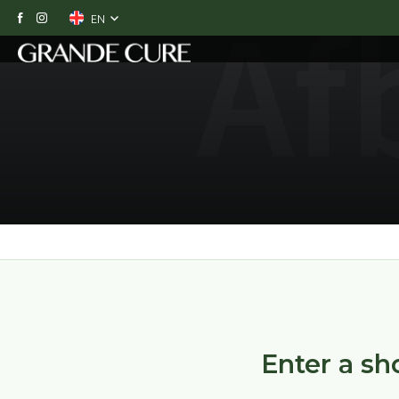
EN
O
Enter a sho